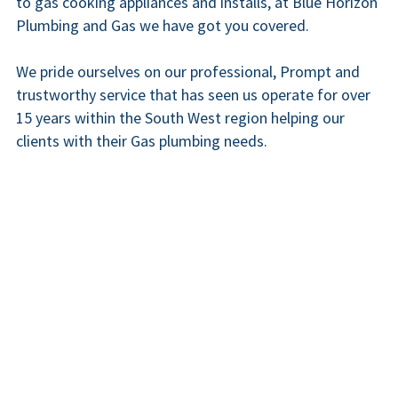
to gas cooking appliances and installs, at Blue Horizon 
Plumbing and Gas we have got you covered.
We pride ourselves on our professional, Prompt and 
trustworthy service that has seen us operate for over 
15 years within the South West region helping our 
clients with their Gas plumbing needs.