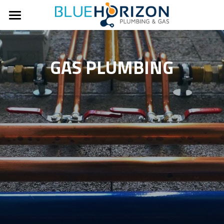
Home
About Us
GAS PLUMBING
Our Work
Contact Us
Services
Hot Water
Ph: 0451 959 600
Gas Plumbing
Commercial Plumbing