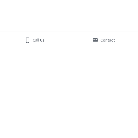
Call Us
Contact
PL 
7834
GF 
01187
BF 
206
©Blue Horizon Plumbing and Gas 2019 - 
ABN:
 77 615 814 
330 