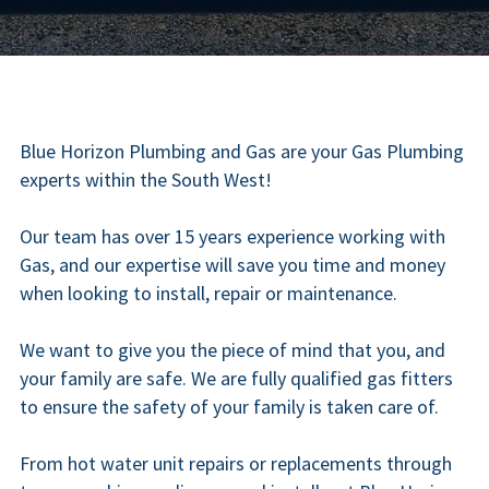
Blue Horizon Plumbing and Gas are your Gas Plumbing 
experts within the South West!
Our team has over 15 years experience working with 
Gas, and our expertise will save you time and money 
when looking to install, repair or maintenance.
We want to give you the piece of mind that you, and 
your family are safe. We are fully qualified gas fitters 
to ensure the safety of your family is taken care of.
From hot water unit repairs or replacements through 